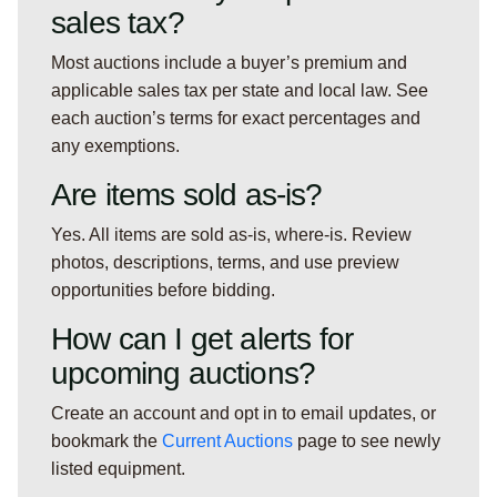
sales tax?
Most auctions include a buyer’s premium and
applicable sales tax per state and local law. See
each auction’s terms for exact percentages and
any exemptions.
Are items sold as-is?
Yes. All items are sold as-is, where-is. Review
photos, descriptions, terms, and use preview
opportunities before bidding.
How can I get alerts for
upcoming auctions?
Create an account and opt in to email updates, or
bookmark the
Current Auctions
page to see newly
listed equipment.