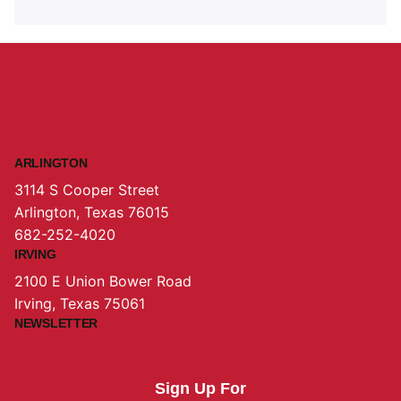
ARLINGTON
3114 S Cooper Street
Arlington, Texas 76015
682-252-4020
IRVING
2100 E Union Bower Road
Irving, Texas 75061
NEWSLETTER
Sign Up For