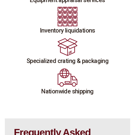
Equipment appraisal services
Inventory liquidations
Specialized crating & packaging
Nationwide shipping
Frequently Asked