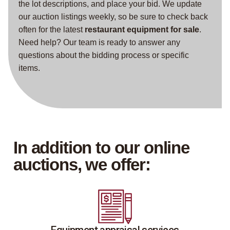
the lot descriptions, and place your bid. We update
our auction listings weekly, so be sure to check back
often for the latest
restaurant equipment for sale
.
Need help? Our team is ready to answer any
questions about the bidding process or specific
items.
In addition to our online
auctions, we offer: