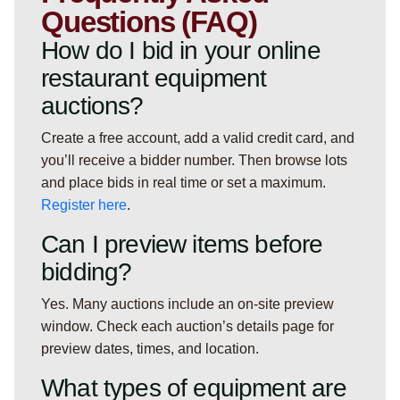
Questions (FAQ)
How do I bid in your online
restaurant equipment
auctions?
Create a free account, add a valid credit card, and
you’ll receive a bidder number. Then browse lots
and place bids in real time or set a maximum.
Register here
.
Can I preview items before
bidding?
Yes. Many auctions include an on-site preview
window. Check each auction’s details page for
preview dates, times, and location.
What types of equipment are