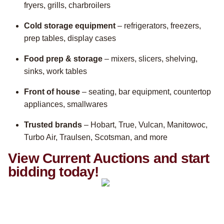
fryers, grills, charbroilers
Cold storage equipment
– refrigerators, freezers,
prep tables, display cases
Food prep & storage
– mixers, slicers, shelving,
sinks, work tables
Front of house
– seating, bar equipment, countertop
appliances, smallwares
Trusted brands
– Hobart, True, Vulcan, Manitowoc,
Turbo Air, Traulsen, Scotsman, and more
View Current Auctions and start
bidding today!