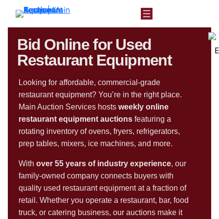
Bid Online for Used
Restaurant Equipment
Looking for affordable, commercial-grade
restaurant equipment? You’re in the right place.
Main Auction Services hosts
weekly online
restaurant equipment auctions
featuring a
rotating inventory of ovens, fryers, refrigerators,
prep tables, mixers, ice machines, and more.
With
over 55 years of industry experience
, our
family-owned company connects buyers with
quality used restaurant equipment at a fraction of
retail. Whether you operate a restaurant, bar, food
truck, or catering business, our auctions make it