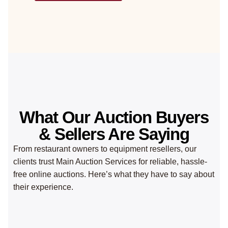
What Our Auction Buyers
& Sellers Are Saying
From restaurant owners to equipment resellers, our
clients trust Main Auction Services for reliable, hassle-
free online auctions. Here’s what they have to say about
their experience.