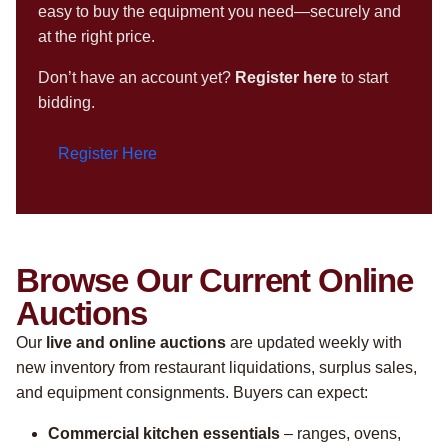
easy to buy the equipment you need—securely and
at the right price.
Don’t have an account yet?
Register here
to start
bidding.
Register Here
Browse Our Current Online
Auctions
Our
live and online auctions
are updated weekly with
new inventory from restaurant liquidations, surplus sales,
and equipment consignments. Buyers can expect:
Commercial kitchen essentials
– ranges, ovens,