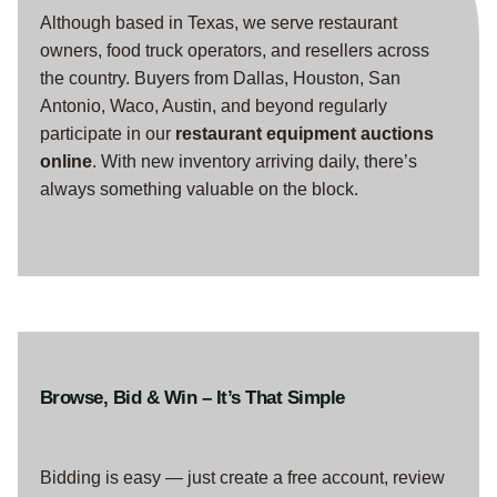
Although based in Texas, we serve restaurant
owners, food truck operators, and resellers across
the country. Buyers from Dallas, Houston, San
Antonio, Waco, Austin, and beyond regularly
participate in our
restaurant equipment auctions
online
. With new inventory arriving daily, there’s
always something valuable on the block.
Browse, Bid & Win – It’s That Simple
Bidding is easy — just create a free account, review