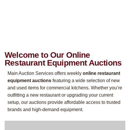
Welcome to Our Online
Restaurant Equipment Auctions
Main Auction Services offers weekly
online restaurant
equipment auctions
featuring a wide selection of new
and used items for commercial kitchens. Whether you’re
outfitting a new restaurant or upgrading your current
setup, our auctions provide affordable access to trusted
brands and high-demand equipment.