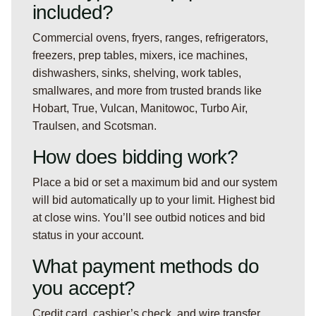
included?
Commercial ovens, fryers, ranges, refrigerators,
freezers, prep tables, mixers, ice machines,
dishwashers, sinks, shelving, work tables,
smallwares, and more from trusted brands like
Hobart, True, Vulcan, Manitowoc, Turbo Air,
Traulsen, and Scotsman.
How does bidding work?
Place a bid or set a maximum bid and our system
will bid automatically up to your limit. Highest bid
at close wins. You’ll see outbid notices and bid
status in your account.
What payment methods do
you accept?
Credit card, cashier’s check, and wire transfer.