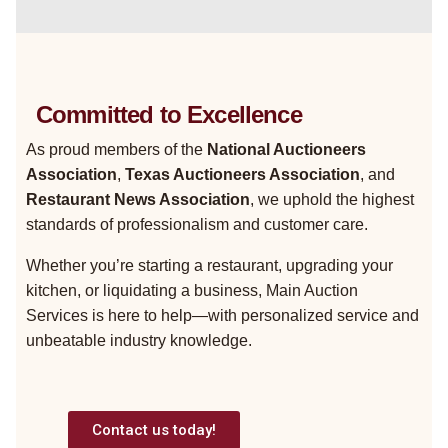
Committed to Excellence
As proud members of the
National Auctioneers
Association
,
Texas Auctioneers Association
, and
Restaurant News Association
, we uphold the highest
standards of professionalism and customer care.
Whether you’re starting a restaurant, upgrading your
kitchen, or liquidating a business, Main Auction
Services is here to help—with personalized service and
unbeatable industry knowledge.
Contact us today!