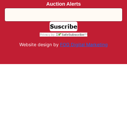
Auction Alerts
Website design by
FOG Digital M
arketing