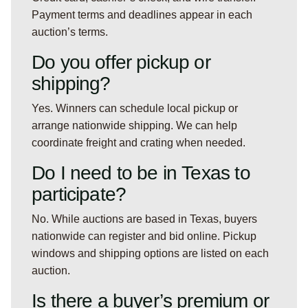
Payment terms and deadlines appear in each
auction’s terms.
Do you offer pickup or
shipping?
Yes. Winners can schedule local pickup or
arrange nationwide shipping. We can help
coordinate freight and crating when needed.
Do I need to be in Texas to
participate?
No. While auctions are based in Texas, buyers
nationwide can register and bid online. Pickup
windows and shipping options are listed on each
auction.
Is there a buyer’s premium or