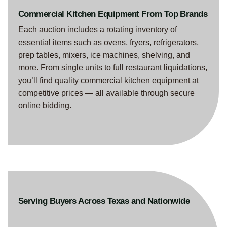
Commercial Kitchen Equipment From Top Brands
Each auction includes a rotating inventory of
essential items such as ovens, fryers, refrigerators,
prep tables, mixers, ice machines, shelving, and
more. From single units to full restaurant liquidations,
you’ll find quality commercial kitchen equipment at
competitive prices — all available through secure
online bidding.
Serving Buyers Across Texas and Nationwide